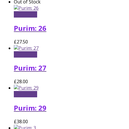
Out of Stock
Read more
Purim: 26
£
27.50
Add to cart
Purim: 27
£
28.00
Add to cart
Purim: 29
£
38.00