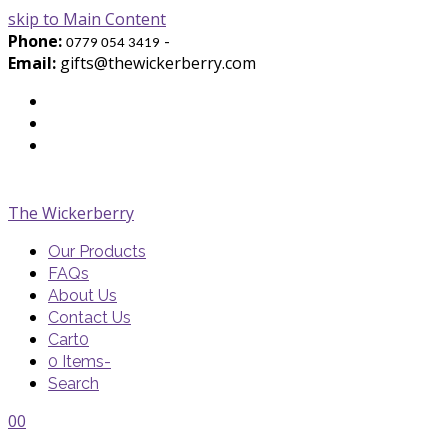
skip to Main Content
Phone:
-
0779 054 3419
Email:
gifts@thewickerberry.com
Twitter
Facebook
Youtube
The Wickerberry
Our Products
FAQs
About Us
Contact Us
Cart
0
0 Items
-
Search
Cart
Cart
Blog
Blog
Portfolio
Portfolio
envelope
envelope
0
0
Cart