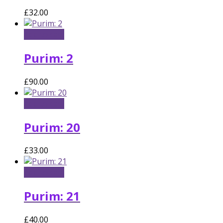
£
32.00
Add to cart
Purim: 2
£
90.00
Add to cart
Purim: 20
£
33.00
Add to cart
Purim: 21
£
40.00