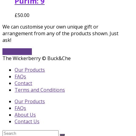
Purim: 9
£
50.00
We can customise your own unique gift or
arrangement from any of the products shown. Just
ask!
Get In Touch
The Wickerberry © Buck&Che
Our Products
FAQs
Contact
Terms and Conditions
Our Products
FAQs
About Us
Contact Us
Search