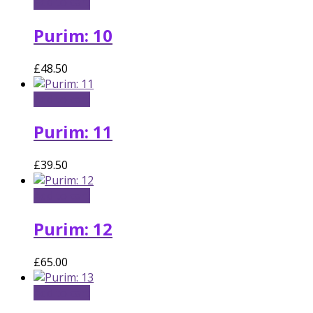
Add to cart
Purim: 10
£
48.50
Add to cart
Purim: 11
£
39.50
Add to cart
Purim: 12
£
65.00
Add to cart