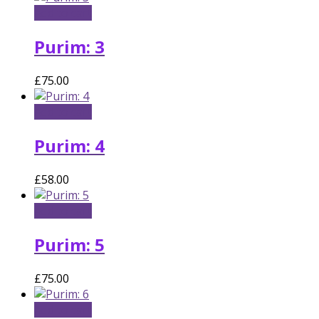
Add to cart
Purim: 3
£
75.00
Add to cart
Purim: 4
£
58.00
Add to cart
Purim: 5
£
75.00
Add to cart