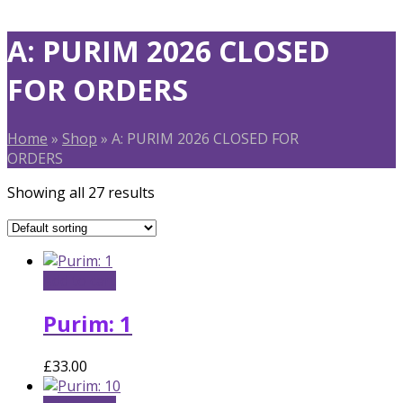
A: PURIM 2026 CLOSED
FOR ORDERS
Home
»
Shop
»
A: PURIM 2026 CLOSED FOR
ORDERS
Showing all 27 results
Add to cart
Purim: 1
£
33.00