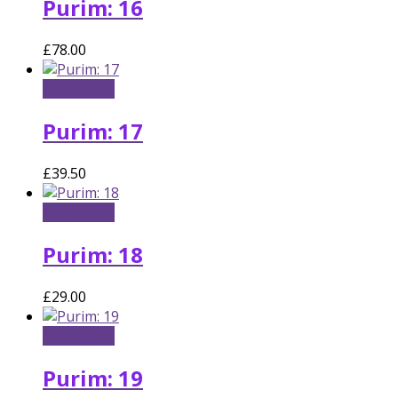
Purim: 16
£
78.00
Add to cart
Purim: 17
£
39.50
Add to cart
Purim: 18
£
29.00
Add to cart
Purim: 19