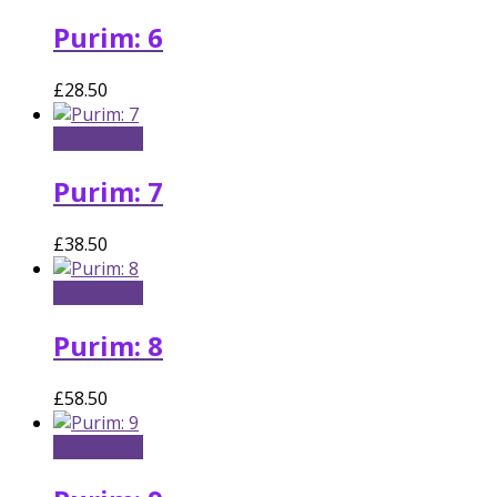
Purim: 6
£
28.50
Add to cart
Purim: 7
£
38.50
Add to cart
Purim: 8
£
58.50
Add to cart