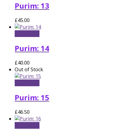
Purim: 13
£
45.00
Add to cart
Purim: 14
£
40.00
Out of Stock
Read more
Purim: 15
£
46.50
Add to cart