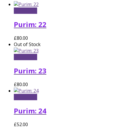
Add to cart
Purim: 22
£
80.00
Out of Stock
Read more
Purim: 23
£
80.00
Add to cart
Purim: 24
£
52.00