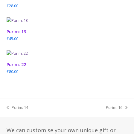
£
28.00
Purim: 13
£
45.00
Purim: 22
£
80.00
previous
next
Purim: 14
Purim: 16
post:
post:
We can customise your own unique gift or