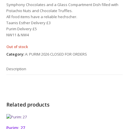
Symphony Chocolates and a Glass Compartment Dish filled with
Pistachio Nuts and Chocolate Truffles.
All food items have a reliable hechscher.
Taanis Esther Delivery £3
Purim Delivery £5
NW11 & NW4
Out of stock
Category:
A: PURIM 2026 CLOSED FOR ORDERS
Description
Related products
Purim: 27