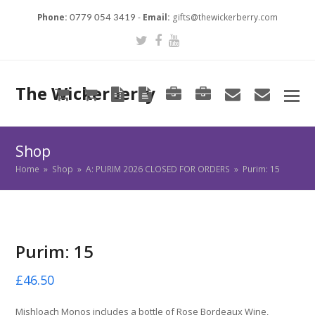
Phone:
-
Email:
gifts@thewickerberry.com
0779 054 3419
Twitter
Facebook
Youtube
The Wickerberry
Cart
Cart
Blog
Blog
Portfolio
Portfolio
envelope
envel
Shop
Home
»
Shop
»
A: PURIM 2026 CLOSED FOR ORDERS
»
Purim: 15
Purim: 15
£
46.50
Mishloach Monos includes a bottle of Rose Bordeaux Wine,