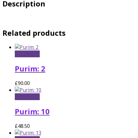
Description
Related products
Add to cart
Purim: 2
£
90.00
Add to cart
Purim: 10
£
48.50