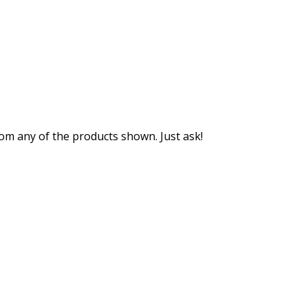
m any of the products shown. Just ask!