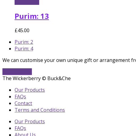
Add to cart
Purim: 13
£
45.00
previous
Purim: 2
post:
next
Purim: 4
post:
We can customise your own unique gift or arrangement fro
Get In Touch
The Wickerberry © Buck&Che
Our Products
FAQs
Contact
Terms and Conditions
Our Products
FAQs
About Us