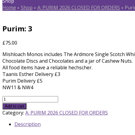
Shop
Home
»
Shop
»
A: PURIM 2026 CLOSED FOR ORDERS
»
Puri
Purim: 3
£
75.00
Mishloach Monos includes The Ardmore Single Scotch Wh
Chocolate Discs and Chocolates and a jar of Cashew Nuts.
All food items have a reliable hechscher.
Taanis Esther Delivery £3
Purim Delivery £5
NW11 & NW4
Purim:
3
Add to cart
quantity
Category:
A: PURIM 2026 CLOSED FOR ORDERS
Description