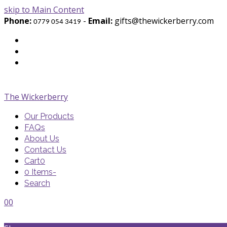
skip to Main Content
Phone:
-
Email:
gifts@thewickerberry.com
0779 054 3419
Twitter
Facebook
Youtube
The Wickerberry
Our Products
FAQs
About Us
Contact Us
Cart
0
0 Items
-
Search
Cart
Cart
Blog
Blog
Portfolio
Portfolio
envelope
envelope
0
0
Cart