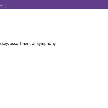
m: 3
iskey, assortment of Symphony