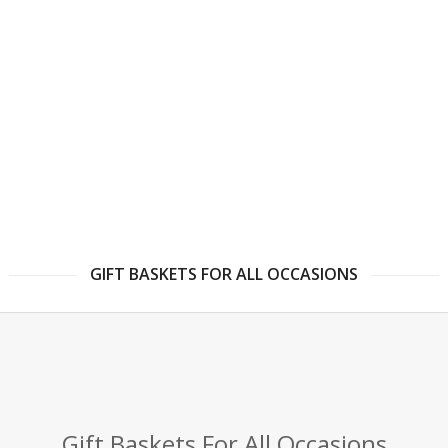
GIFT BASKETS FOR ALL OCCASIONS
Gift Baskets For All Occasions