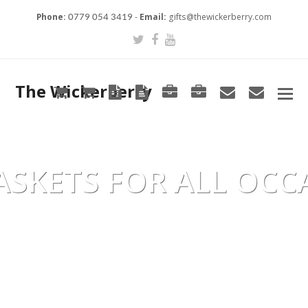
Phone:
-
Email:
gifts@thewickerberry.com
0779 054 3419
Twitter
Facebook
Youtube
The Wickerberry
Cart
Cart
Blog
Blog
Portfolio
Portfolio
envelope
envel
ASKETS FOR ALL OCC
 beautiful gift baskets are perfect f
imchas, gifts and all other occasions.