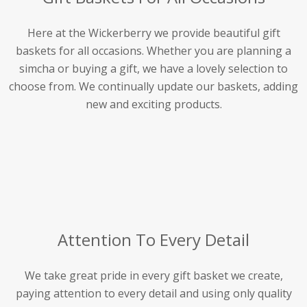
Here at the Wickerberry we provide beautiful gift
baskets for all occasions. Whether you are planning a
simcha or buying a gift, we have a lovely selection to
choose from. We continually update our baskets, adding
new and exciting products.
Attention To Every Detail
We take great pride in every gift basket we create,
paying attention to every detail and using only quality