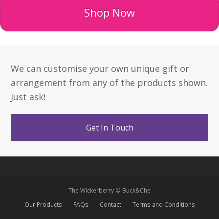
Shop Now
We can customise your own unique gift or
arrangement from any of the products shown.
Just ask!
Get In Touch
The Wickerberry © Buck&Che
Our Products
FAQs
Contact
Terms and Conditions