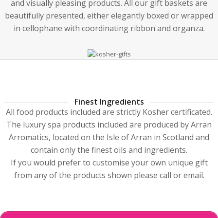
and visually pleasing products. All our gift baskets are
beautifully presented, either elegantly boxed or wrapped
in cellophane with coordinating ribbon and organza.
Finest Ingredients
All food products included are strictly Kosher certificated.
The luxury spa products included are produced by Arran
Arromatics, located on the Isle of Arran in Scotland and
contain only the finest oils and ingredients.
If you would prefer to customise your own unique gift
from any of the products shown please call or email.