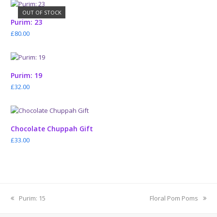
OUT OF STOCK
Purim: 23
£
80.00
Purim: 19
£
32.00
Chocolate Chuppah Gift
£
33.00
previous
next
Purim: 15
Floral Pom Poms
post:
post: