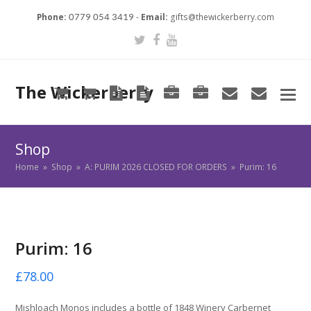
Phone:
-
Email:
gifts@thewickerberry.com
0779 054 3419
Twitter
Facebook
Youtube
The Wickerberry
Cart
Cart
Blog
Blog
Portfolio
Portfolio
envelope
envel
Shop
Home
»
Shop
»
A: PURIM 2026 CLOSED FOR ORDERS
»
Purim: 16
Purim: 16
£
78.00
Mishloach Monos includes a bottle of 1848 Winery Carbernet