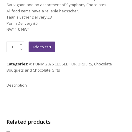
Sauvignon and an assortment of Symphony Chocolates.
All food items have a reliable hechscher.
Taanis Esther Delivery £3
Purim Delivery £5
NW11 & NW4
Purim:
Add to cart
16
quantity
Categories:
A: PURIM 2026 CLOSED FOR ORDERS
,
Chocolate
Bouquets and Chocolate Gifts
Description
Related products