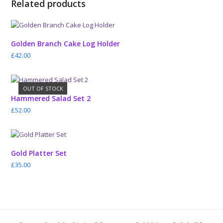
Related products
Golden Branch Cake Log Holder
£
42.00
OUT OF STOCK
Hammered Salad Set 2
£
52.00
Gold Platter Set
£
35.00