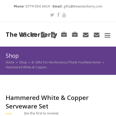
Phone:
-
Email:
gifts@thewickerberry.com
0779 054 3419
Twitter
Facebook
Youtube
The Wickerberry
Cart
Cart
Blog
Blog
Portfolio
Portfolio
envelope
envel
Shop
Home
»
Shop
»
B: Gifts For Her/Hostess/Thank You/New Home
»
Hammered White & Copper…
Hammered White & Copper
Serveware Set
(
be the first to review
)