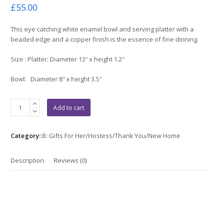
Rated
£
55.00
0
out
of
This eye catching white enamel bowl and serving platter with a
5
beaded edge and a copper finish is the essence of fine dinning.
Size : Platter: Diameter 13″ x height 1.2″
Bowl: Diameter 8″ x height 3.5″
Hammered
Add to cart
White
&
Copper
Category:
B: Gifts For Her/Hostess/Thank You/New Home
Serveware
Set
Description
Reviews (0)
quantity