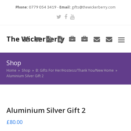
Phone:
-
Email:
gifts@thewickerberry.com
0779 054 3419
Twitter
Facebook
Youtube
The Wickerberry
Cart
Cart
Blog
Blog
Portfolio
Portfolio
envelope
envel
Shop
Home
»
Shop
»
B: Gifts For Her/Hostess/Thank You/New Home
»
Aluminium Silver Gift 2
Aluminium Silver Gift 2
£
80.00