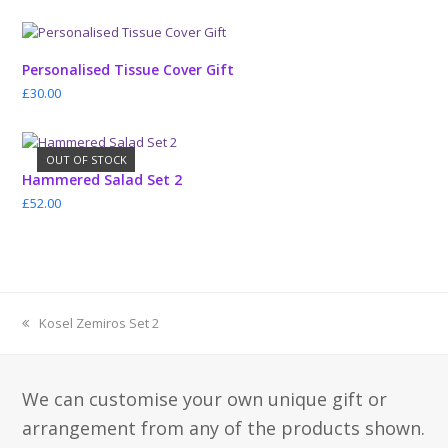
Personalised Tissue Cover Gift
£
30.00
OUT OF STOCK
Hammered Salad Set 2
£
52.00
previous
Kosel Zemiros Set 2
post:
We can customise your own unique gift or
arrangement from any of the products shown.