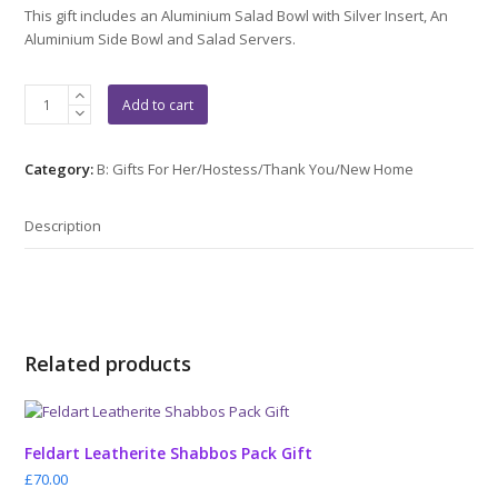
This gift includes an Aluminium Salad Bowl with Silver Insert, An
Aluminium Side Bowl and Salad Servers.
Aluminium
Add to cart
Silver
Gift
2
Category:
B: Gifts For Her/Hostess/Thank You/New Home
quantity
Description
Related products
Feldart Leatherite Shabbos Pack Gift
£
70.00