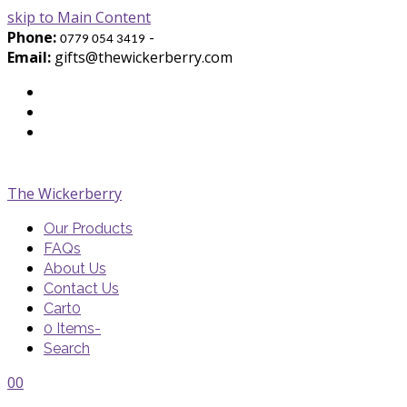
skip to Main Content
Phone:
-
0779 054 3419
Email:
gifts@thewickerberry.com
Twitter
Facebook
Youtube
The Wickerberry
Our Products
FAQs
About Us
Contact Us
Cart
0
0 Items
-
Search
Cart
Cart
Blog
Blog
Portfolio
Portfolio
envelope
envelope
0
0
Cart