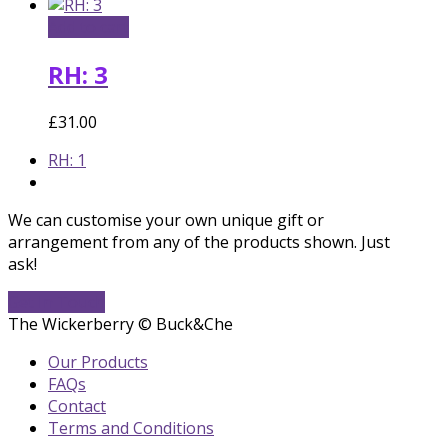
Add to cart
RH: 3
£
31.00
previous
RH: 1
post:
We can customise your own unique gift or
arrangement from any of the products shown. Just
ask!
Get In Touch
The Wickerberry © Buck&Che
Our Products
FAQs
Contact
Terms and Conditions