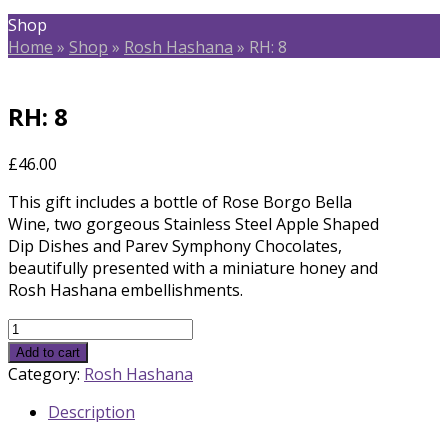
Shop
Home
»
Shop
»
Rosh Hashana
»
RH: 8
RH: 8
£
46.00
This gift includes a bottle of Rose Borgo Bella
Wine, two gorgeous Stainless Steel Apple Shaped
Dip Dishes and Parev Symphony Chocolates,
beautifully presented with a miniature honey and
Rosh Hashana embellishments.
RH:
8
Add to cart
quantity
Category:
Rosh Hashana
Description