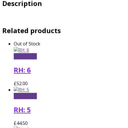
Description
Related products
Out of Stock
Read more
RH: 6
£
52.00
Add to cart
RH: 5
£
44.50