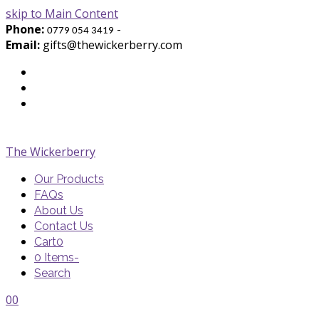
skip to Main Content
Phone:
-
0779 054 3419
Email:
gifts@thewickerberry.com
Twitter
Facebook
Youtube
The Wickerberry
Our Products
FAQs
About Us
Contact Us
Cart
0
0 Items
-
Search
Cart
Cart
Blog
Blog
Portfolio
Portfolio
envelope
envelope
0
0
Cart