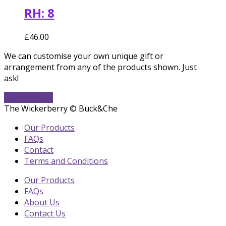
RH: 8
£
46.00
We can customise your own unique gift or
arrangement from any of the products shown. Just
ask!
Get In Touch
The Wickerberry © Buck&Che
Our Products
FAQs
Contact
Terms and Conditions
Our Products
FAQs
About Us
Contact Us