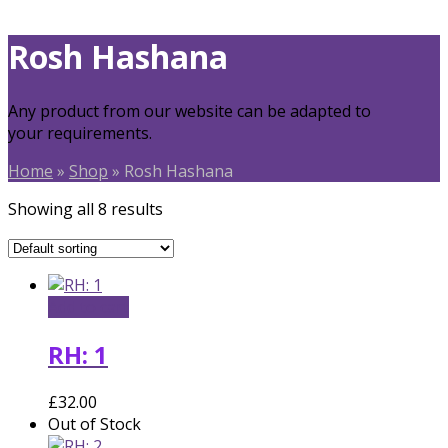
Rosh Hashana
Any product from our website can be adapted to
your requirements.
Home
»
Shop
»
Rosh Hashana
Showing all 8 results
Add to cart
RH: 1
£
32.00
Out of Stock