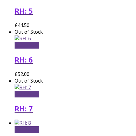
RH: 5
£
44.50
Out of Stock
Read more
RH: 6
£
52.00
Out of Stock
Read more
RH: 7
Add to cart