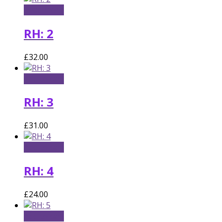
Read more
RH: 2
£
32.00
Add to cart
RH: 3
£
31.00
Add to cart
RH: 4
£
24.00
Add to cart