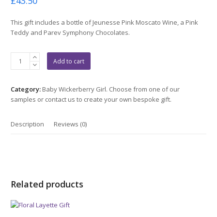
£
43.50
0
out
of
This gift includes a bottle of Jeunesse Pink Moscato Wine, a Pink
5
Teddy and Parev Symphony Chocolates.
Pink
Add to cart
Jeunesse
Gift
quantity
Category:
Baby Wickerberry Girl. Choose from one of our
samples or contact us to create your own bespoke gift.
Description
Reviews (0)
Related products