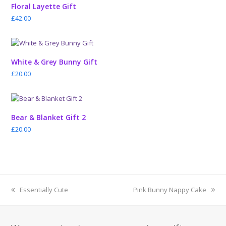
Floral Layette Gift
£
42.00
White & Grey Bunny Gift
£
20.00
Bear & Blanket Gift 2
£
20.00
previous
next
Essentially Cute
Pink Bunny Nappy Cake
post:
post: