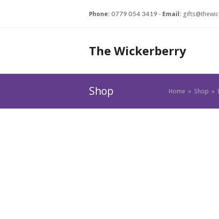
Phone:
-
Email:
gifts@thewic
0779 054 3419
The Wickerberry
Shop
Home
»
Shop
»