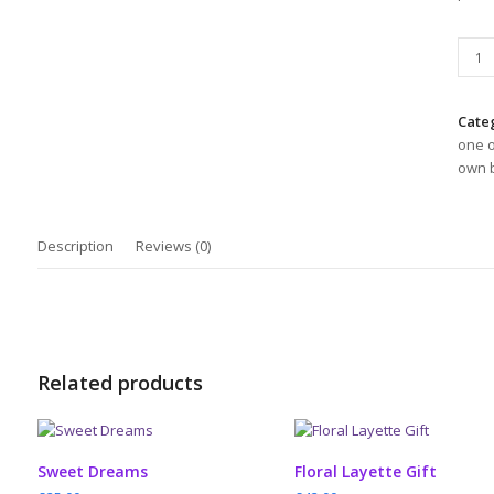
Shee
in
a
Bask
Cate
2
one o
quant
own b
Description
Reviews (0)
Related products
ADD TO CART
ADD TO CART
Sweet Dreams
Floral Layette Gift