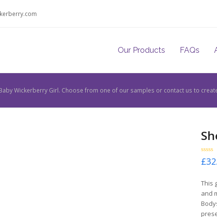
kerberry.com
Our Products
FAQs
Baby Wickerberry Girl. Choose from one of our samples or contact us to creat
Sh
Rated
£
32
0
out
of
This 
5
and m
Bodys
prese