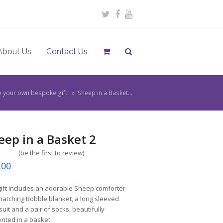
Twitter
Facebook
Youtube
About Us
Contact Us
e your own bespoke gift.
»
Sheep in a Basket…
eep in a Basket 2
(
be the first to review
)
.00
gift includes an adorable Sheep comforter
atching Bobble blanket, a long sleeved
uit and a pair of socks, beautifully
nted in a basket.