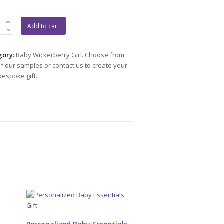
p
Add to cart
et
gory:
Baby Wickerberry Girl. Choose from
f our samples or contact us to create your
ity
espoke gift.
ADD TO CART