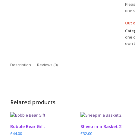
Pleas
one 
Out o
Cate
one o
own b
Description
Reviews (0)
Related products
ADD TO CART
ADD TO CART
Bobble Bear Gift
Sheep in a Basket 2
£
44.00
£
32.00