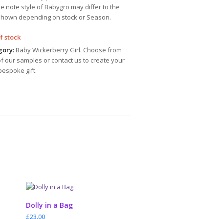
e note style of Babygro may differ to the
shown depending on stock or Season.
f stock
gory:
Baby Wickerberry Girl. Choose from
f our samples or contact us to create your
espoke gift.
ADD TO CART
Dolly in a Bag
£
23.00