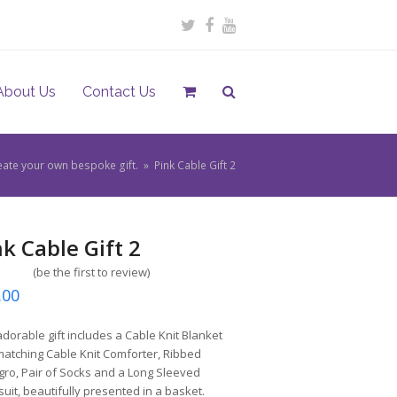
Twitter
Facebook
Youtube
About Us
Contact Us
eate your own bespoke gift.
»
Pink Cable Gift 2
nk Cable Gift 2
(
be the first to review
)
.00
adorable gift includes a Cable Knit Blanket
atching Cable Knit Comforter, Ribbed
ro, Pair of Socks and a Long Sleeved
uit, beautifully presented in a basket.