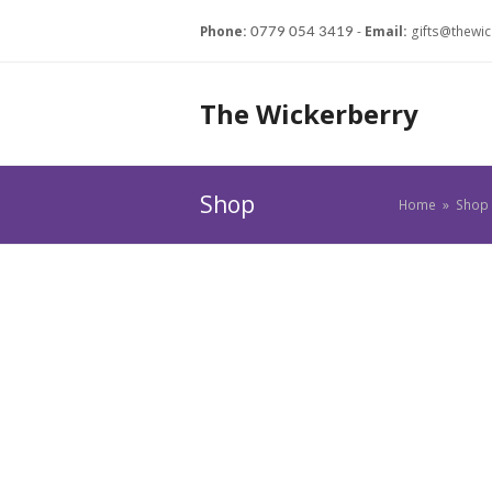
Phone:
-
Email:
gifts@thewic
0779 054 3419
The Wickerberry
Shop
Home
»
Shop