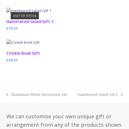
OUT OF STOCK
Hammered salad Gift 1
£
59.50
Crinkle Bowl Gift
£
64.50
previous
next
Aluminium White Serveware Set
Hammered Salad Set 2
post:
post:
We can customise your own unique gift or
arrangement from any of the products shown.