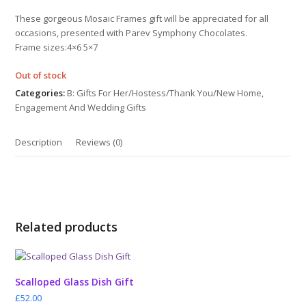
out
of
These gorgeous Mosaic Frames gift will be appreciated for all
5
occasions, presented with Parev Symphony Chocolates.
Frame sizes:4×6 5×7
Out of stock
Categories:
B: Gifts For Her/Hostess/Thank You/New Home
,
Engagement And Wedding Gifts
Description
Reviews (0)
Related products
Scalloped Glass Dish Gift
£
52.00