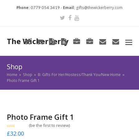
Phone:
-
Email:
gifts@thewickerberry.com
0779 054 3419
Twitter
Facebook
Youtube
The Wickerberry
Cart
Cart
Blog
Blog
Portfolio
Portfolio
envelope
envel
Shop
Home
»
Shop
»
B: Gifts For Her/Hostess/Thank You/New Home
»
Photo Frame Gift 1
Photo Frame Gift 1
(
be the first to review
)
Rated
£
32.00
0