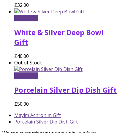
£
32.00
Add to cart
White & Silver Deep Bowl
Gift
£
40.00
Out of Stock
Read more
Porcelain Silver Dip Dish Gift
£
50.00
previous
Mayim Achronim Gift
post:
next
Porcelain Silver Dip Dish Gift
post:
We can customise your own unique gift or