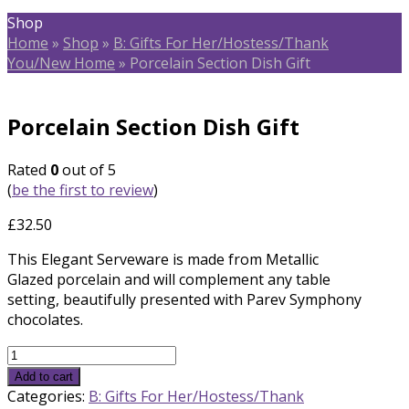
Shop
Home
»
Shop
»
B: Gifts For Her/Hostess/Thank
You/New Home
»
Porcelain Section Dish Gift
Porcelain Section Dish Gift
Rated
0
out of 5
(
be the first to review
)
£
32.50
This Elegant Serveware is made from Metallic
Glazed porcelain and will complement any table
setting, beautifully presented with Parev Symphony
chocolates.
Porcelain
Section
Add to cart
Dish
Categories:
B: Gifts For Her/Hostess/Thank