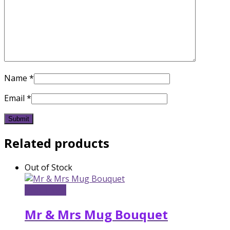
Name
*
Email
*
Related products
Out of Stock
Read more
Mr & Mrs Mug Bouquet