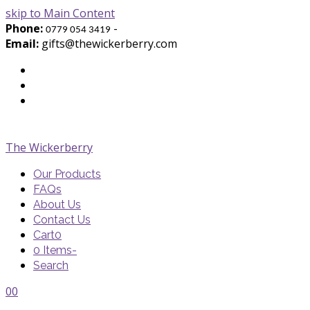
skip to Main Content
Phone:
-
0779 054 3419
Email:
gifts@thewickerberry.com
Twitter
Facebook
Youtube
The Wickerberry
Our Products
FAQs
About Us
Contact Us
Cart
0
0 Items
-
Search
Cart
Cart
Blog
Blog
Portfolio
Portfolio
envelope
envelope
0
0
Cart