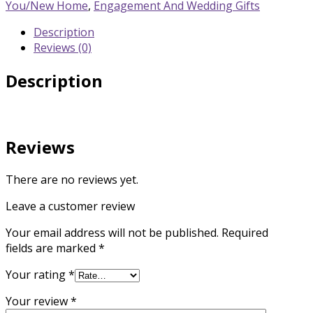
Gift
You/New Home
,
Engagement And Wedding Gifts
quantity
Description
Reviews (0)
Description
Reviews
There are no reviews yet.
Leave a customer review
Your email address will not be published.
Required
fields are marked
*
Your rating
*
Your review
*