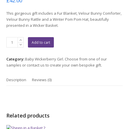
£
42.00
0
out
of
This gorgeous gift includes a Fur Blanket, Velour Bunny Comforter,
5
Velour Bunny Rattle and a Winter Pom Pom Hat, beautifully
presented in a Wicker Basket.
Cute
Add to cart
Bunnies
In
a
Category:
Baby Wickerberry Girl. Choose from one of our
Basket
samples or contact us to create your own bespoke gift.
quantity
Description
Reviews (0)
Related products