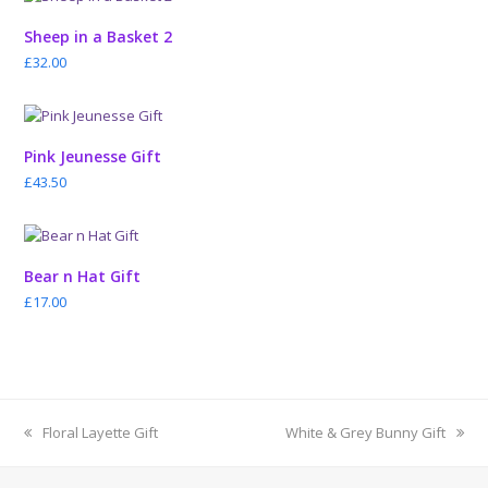
Sheep in a Basket 2
£
32.00
Pink Jeunesse Gift
£
43.50
Bear n Hat Gift
£
17.00
previous
next
Floral Layette Gift
White & Grey Bunny Gift
post:
post: