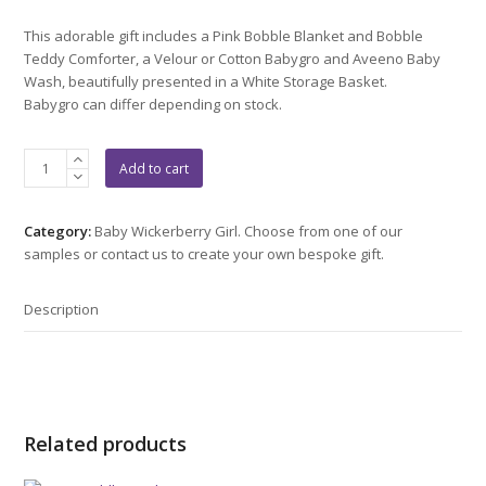
This adorable gift includes a Pink Bobble Blanket and Bobble
Teddy Comforter, a Velour or Cotton Babygro and Aveeno Baby
Wash, beautifully presented in a White Storage Basket.
Babygro can differ depending on stock.
Bobble
Add to cart
Bear
Gift
quantity
Category:
Baby Wickerberry Girl. Choose from one of our
samples or contact us to create your own bespoke gift.
Description
Related products