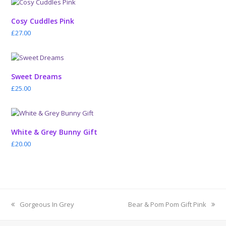
Cosy Cuddles Pink
£
27.00
Sweet Dreams
£
25.00
White & Grey Bunny Gift
£
20.00
previous
next
Gorgeous In Grey
Bear & Pom Pom Gift Pink
post:
post: