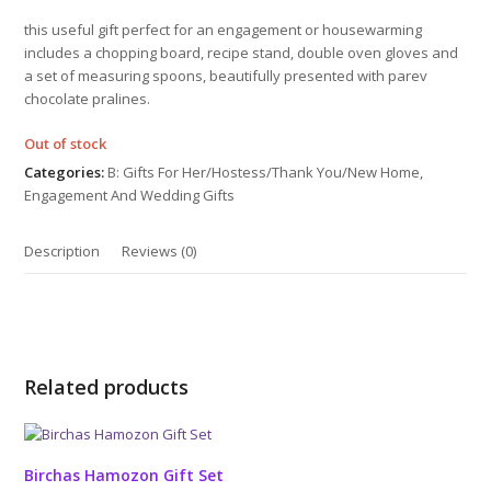
out
of
this useful gift perfect for an engagement or housewarming
5
includes a chopping board, recipe stand, double oven gloves and
a set of measuring spoons, beautifully presented with parev
chocolate pralines.
Out of stock
Categories:
B: Gifts For Her/Hostess/Thank You/New Home
,
Engagement And Wedding Gifts
Description
Reviews (0)
Related products
Birchas Hamozon Gift Set