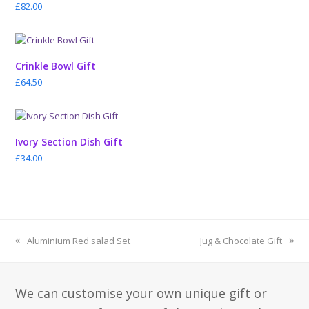
£
82.00
Crinkle Bowl Gift
£
64.50
Ivory Section Dish Gift
£
34.00
previous
next
Aluminium Red salad Set
Jug & Chocolate Gift
post:
post:
We can customise your own unique gift or