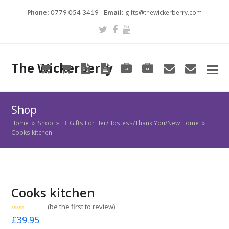
Phone:
-
Email:
gifts@thewickerberry.com
0779 054 3419
Twitter
Facebook
Youtube
The Wickerberry
Cart
Cart
Blog
Blog
Portfolio
Portfolio
envelope
envel
Shop
Home
»
Shop
»
B: Gifts For Her/Hostess/Thank You/New Home
»
Cooks kitchen
Cooks kitchen
(
be the first to review
)
Rated
£
39.95
0