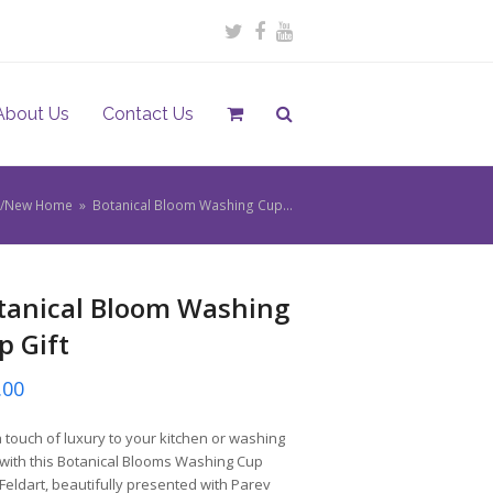
Twitter
Facebook
Youtube
About Us
Contact Us
ou/New Home
»
Botanical Bloom Washing Cup…
tanical Bloom Washing
p Gift
.00
 touch of luxury to your kitchen or washing
with this Botanical Blooms Washing Cup
Feldart, beautifully presented with Parev