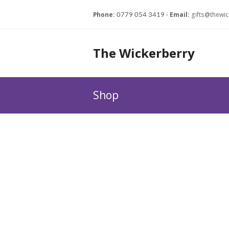
Phone:
-
Email:
gifts@thewic
0779 054 3419
The Wickerberry
Shop