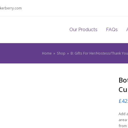
kerberry.com
Our Products
FAQs
Home
»
Shop
»
B: Gifts For Her/Hostess/Thank Y
Bo
Cu
£
42
Add a
area 
from 