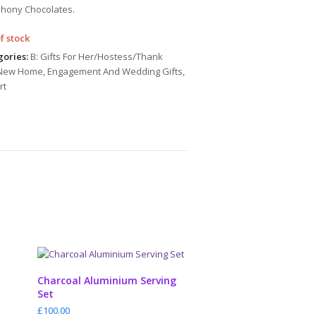
hony Chocolates.
f stock
ories:
B: Gifts For Her/Hostess/Thank
New Home
,
Engagement And Wedding Gifts
,
rt
ADD TO CART
Charcoal Aluminium Serving
Set
£
100.00