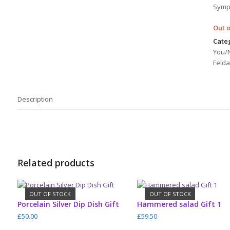
Symp
Out o
Categ
You/
Felda
Description
Related products
OUT OF STOCK
OUT OF STOCK
READ MORE
READ MORE
Porcelain Silver Dip Dish Gift
Hammered salad Gift 1
£
50.00
£
59.50