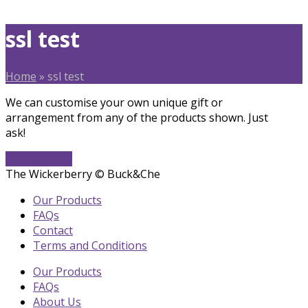
ssl test
Home
»
ssl test
We can customise your own unique gift or
arrangement from any of the products shown. Just
ask!
Get In Touch
The Wickerberry © Buck&Che
Our Products
FAQs
Contact
Terms and Conditions
Our Products
FAQs
About Us