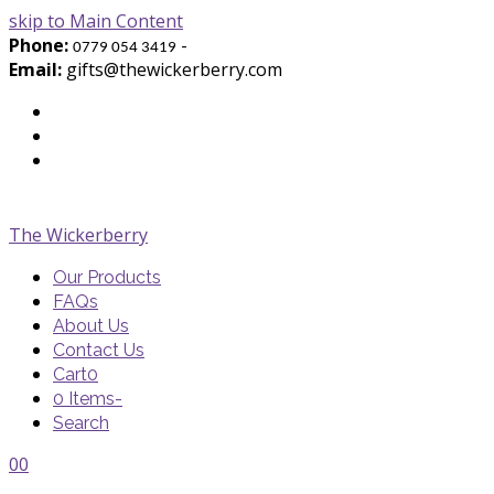
skip to Main Content
Phone:
-
0779 054 3419
Email:
gifts@thewickerberry.com
Twitter
Facebook
Youtube
The Wickerberry
Our Products
FAQs
About Us
Contact Us
Cart
0
0 Items
-
Search
Cart
Cart
Blog
Blog
Portfolio
Portfolio
envelope
envelope
0
0
Cart