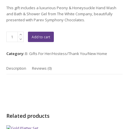
out
of
This gift includes a luxurious Peony & Honeysuckle Hand Wash
5
and Bath & Shower Gel from The White Company, beautifully
presented with Parev Symphony Chocolates.
The
Add to cart
white
Company
Gift
Category:
B: Gifts For Her/Hostess/Thank You/New Home
Set
quantity
Description
Reviews (0)
Related products