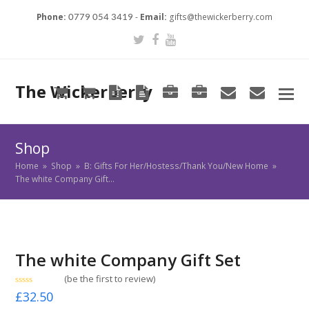
Phone:
-
Email:
gifts@thewickerberry.com
0779 054 3419
Twitter
Facebook
Youtube
The Wickerberry
Cart
Cart
Blog
Blog
Portfolio
Portfolio
envelope
envel
Shop
Home
»
Shop
»
B: Gifts For Her/Hostess/Thank You/New Home
»
The white Company Gift…
The white Company Gift Set
(
be the first to review
)
Rated
£
32.50
0