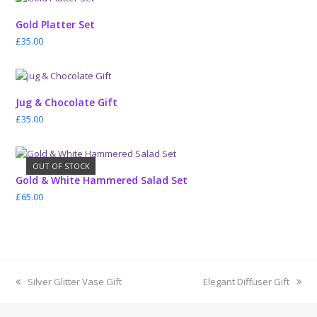
Gold Platter Set
£
35.00
Jug & Chocolate Gift
£
35.00
OUT OF STOCK
Gold & White Hammered Salad Set
£
65.00
previous
next
Silver Glitter Vase Gift
Elegant Diffuser Gift
post:
post: