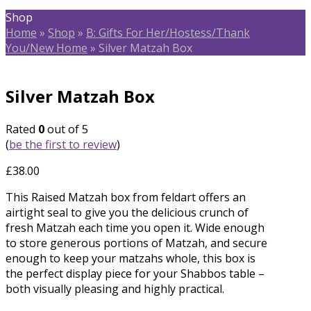
Shop
Home
»
Shop
»
B: Gifts For Her/Hostess/Thank
You/New Home
»
Silver Matzah Box
Silver Matzah Box
Rated
0
out of 5
(
be the first to review
)
£
38.00
This Raised Matzah box from feldart offers an
airtight seal to give you the delicious crunch of
fresh Matzah each time you open it. Wide enough
to store generous portions of Matzah, and secure
enough to keep your matzahs whole, this box is
the perfect display piece for your Shabbos table –
both visually pleasing and highly practical.