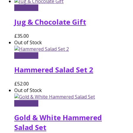
Add to cart
Jug & Chocolate Gift
£
35.00
Out of Stock
Read more
Hammered Salad Set 2
£
52.00
Out of Stock
Read more
Gold & White Hammered
Salad Set