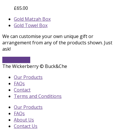
£
65.00
previous
Gold Matzah Box
post:
next
Gold Towel Box
post:
We can customise your own unique gift or
arrangement from any of the products shown. Just
ask!
Get In Touch
The Wickerberry © Buck&Che
Our Products
FAQs
Contact
Terms and Conditions
Our Products
FAQs
About Us
Contact Us