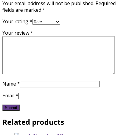
Your email address will not be published.
Required
fields are marked
*
Your rating
*
Your review
*
Name
*
Email
*
Related products