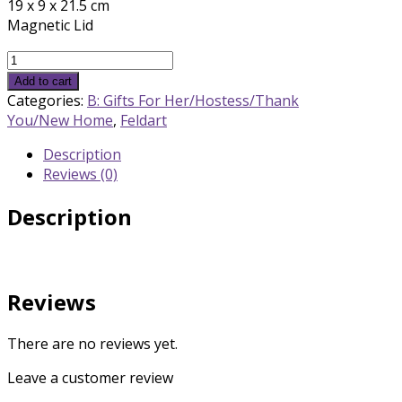
19 x 9 x 21.5 cm
Magnetic Lid
Silver
Matzah
Add to cart
Box
Categories:
B: Gifts For Her/Hostess/Thank
quantity
You/New Home
,
Feldart
Description
Reviews (0)
Description
Reviews
There are no reviews yet.
Leave a customer review