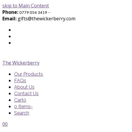
skip to Main Content
Phone:
-
0779 054 3419
Email:
gifts@thewickerberry.com
Twitter
Facebook
Youtube
The Wickerberry
Our Products
FAQs
About Us
Contact Us
Cart
0
0 Items
-
Search
Cart
Cart
Blog
Blog
Portfolio
Portfolio
envelope
envelope
0
0
Cart