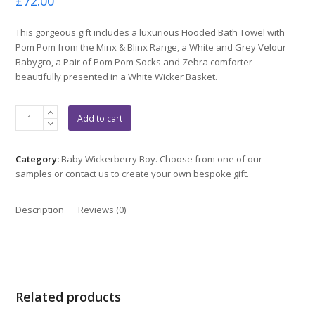
£
72.00
0
out
of
This gorgeous gift includes a luxurious Hooded Bath Towel with
5
Pom Pom from the Minx & Blinx Range, a White and Grey Velour
Babygro, a Pair of Pom Pom Socks and Zebra comforter
beautifully presented in a White Wicker Basket.
Grey
Add to cart
Towel
Gift
quantity
Category:
Baby Wickerberry Boy. Choose from one of our
samples or contact us to create your own bespoke gift.
Description
Reviews (0)
Related products