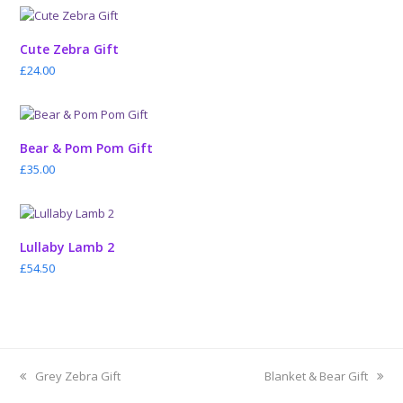
Cute Zebra Gift
£
24.00
Bear & Pom Pom Gift
£
35.00
Lullaby Lamb 2
£
54.50
previous
next
Grey Zebra Gift
Blanket & Bear Gift
post:
post: