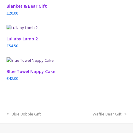
Blanket & Bear Gift
£
20.00
Lullaby Lamb 2
£
54.50
Blue Towel Nappy Cake
£
42.00
previous
next
Blue Bobble Gift
Waffle Bear Gift
post:
post: