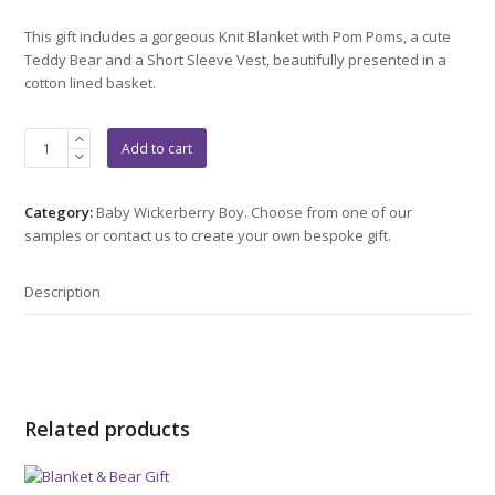
This gift includes a gorgeous Knit Blanket with Pom Poms, a cute
Teddy Bear and a Short Sleeve Vest, beautifully presented in a
cotton lined basket.
Bear
Add to cart
&
Pom
Pom
Category:
Baby Wickerberry Boy. Choose from one of our
Gift
samples or contact us to create your own bespoke gift.
quantity
Description
Related products