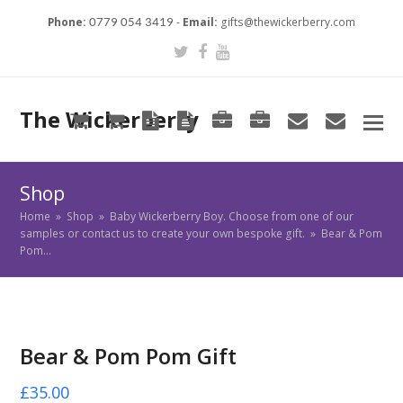
Phone:
-
Email:
gifts@thewickerberry.com
0779 054 3419
Twitter
Facebook
Youtube
The Wickerberry
Cart
Cart
Blog
Blog
Portfolio
Portfolio
envelope
envel
Shop
Home
»
Shop
»
Baby Wickerberry Boy. Choose from one of our
samples or contact us to create your own bespoke gift.
»
Bear & Pom
Pom…
Bear & Pom Pom Gift
£
35.00