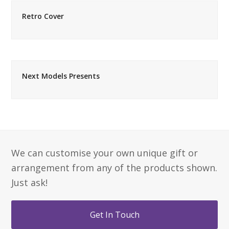
Retro Cover
Next Models Presents
We can customise your own unique gift or
arrangement from any of the products shown.
Just ask!
Get In Touch