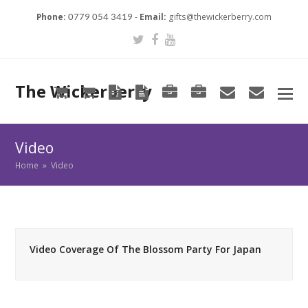
Phone:
-
Email:
gifts@thewickerberry.com
0779 054 3419
Twitter
Facebook
Youtube
The Wickerberry
Cart
Cart
Blog
Blog
Portfolio
Portfolio
envelope
envel
Video
Home
»
Video
Video Coverage Of The Blossom Party For Japan