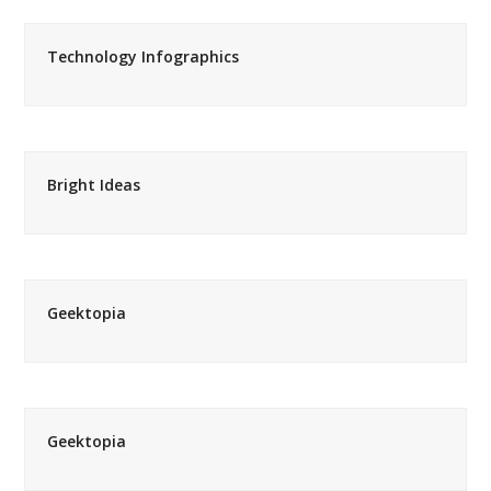
Technology Infographics
Bright Ideas
Geektopia
Geektopia