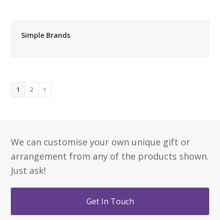
Simple Brands
Page
Page
1
2
Next
We can customise your own unique gift or
arrangement from any of the products shown.
Just ask!
Get In Touch