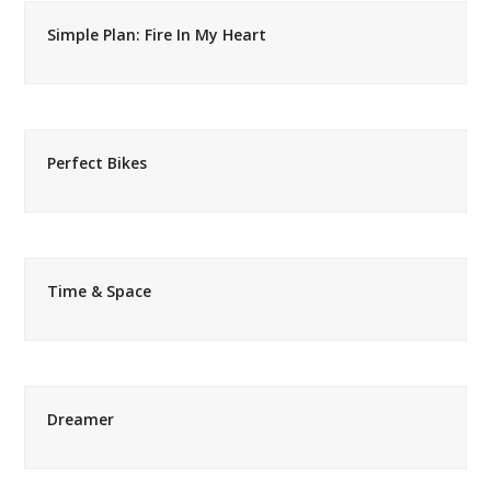
Simple Plan: Fire In My Heart
Perfect Bikes
Time & Space
Dreamer