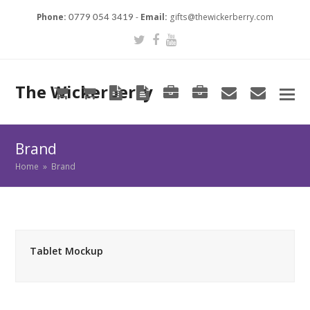
Phone:
-
Email:
gifts@thewickerberry.com
0779 054 3419
Twitter
Facebook
Youtube
The Wickerberry
Cart
Cart
Blog
Blog
Portfolio
Portfolio
envelope
envel
Brand
Home
»
Brand
Tablet Mockup