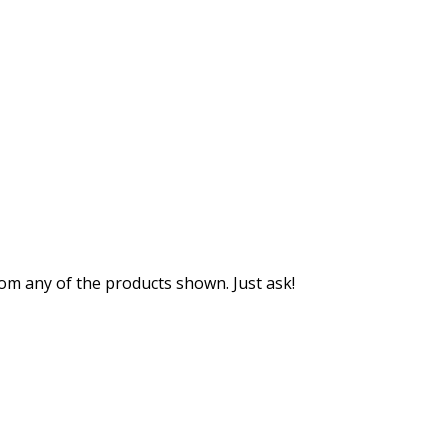
m any of the products shown. Just ask!