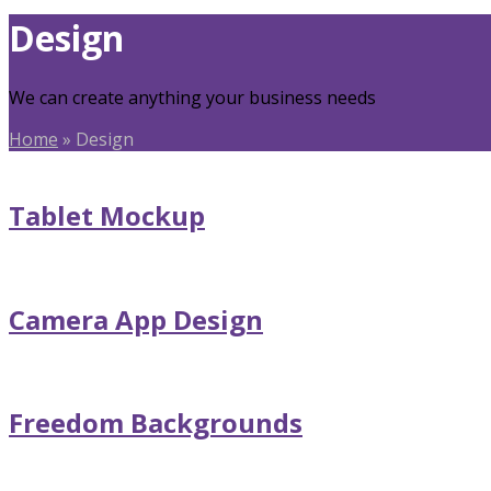
Design
We can create anything your business needs
Home
»
Design
Tablet Mockup
Camera App Design
Freedom Backgrounds