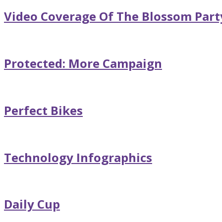
Video Coverage Of The Blossom Part
Protected: More Campaign
Perfect Bikes
Technology Infographics
Daily Cup