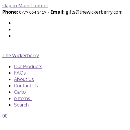
skip to Main Content
Phone:
-
Email:
gifts@thewickerberry.com
0779 054 3419
Twitter
Facebook
Youtube
The Wickerberry
Our Products
FAQs
About Us
Contact Us
Cart
0
0 Items
-
Search
Cart
Cart
Blog
Blog
Portfolio
Portfolio
envelope
envelope
0
0
Cart