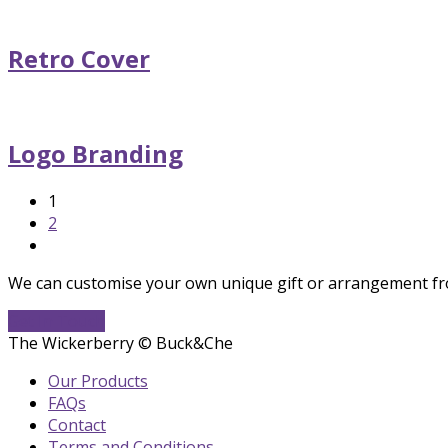
Retro Cover
Logo Branding
Page
1
Page
2
Next
We can customise your own unique gift or arrangement fro
Get In Touch
The Wickerberry © Buck&Che
Our Products
FAQs
Contact
Terms and Conditions