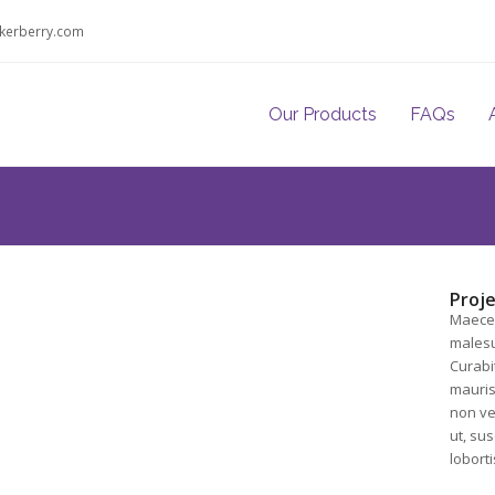
kerberry.com
Our Products
FAQs
Proje
Maecen
malesu
Curabit
mauris 
non vel
ut, sus
loborti