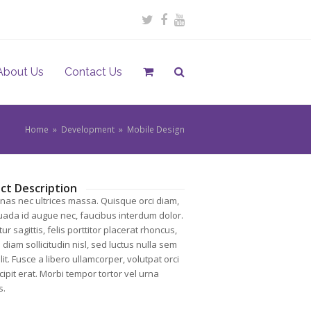
Twitter
Facebook
Youtube
About Us
Contact Us
Home
»
Development
»
Mobile Design
ct Description
as nec ultrices massa. Quisque orci diam,
ada id augue nec, faucibus interdum dolor.
ur sagittis, felis porttitor placerat rhoncus,
diam sollicitudin nisl, sed luctus nulla sem
it. Fusce a libero ullamcorper, volutpat orci
cipit erat. Morbi tempor tortor vel urna
s.