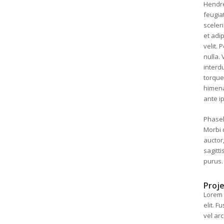
Hendre
feugia
sceler
et adip
velit.
nulla.
interdu
torque
himena
ante i
Phasell
Morbi 
auctor,
sagitt
purus.
Proje
Lorem 
elit. 
vel ar