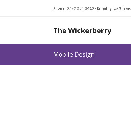
Phone:
-
Email:
gifts@thewic
0779 054 3419
The Wickerberry
Mobile Design