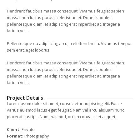
Hendrerit faucibus massa consequat. Vivamus feugiat sapien
massa, non luctus purus scelerisque et. Donec sodales
pellentesque diam, et adipiscing erat imperdiet ac. Integer a
lacinia velit.
Pellentesque eu adipiscing arcu, a eleifend nulla. Vivamus tempus
sem erat, eget lobortis.
Hendrerit faucibus massa consequat. Vivamus feugiat sapien
massa, non luctus purus scelerisque et. Donec sodales
pellentesque diam, et adipiscing erat imperdiet ac. Integer a
lacinia velit.
Project Details
Lorem ipsum dolor sit amet, consectetur adipiscing elit. Fusce
varius euismod lacus eget feugiat. Nam vel arcu aliquam nunc
placerat suscipit. Nam euismod, orci in convallis et aliquet.
Client:
Envato
Format:
Photography