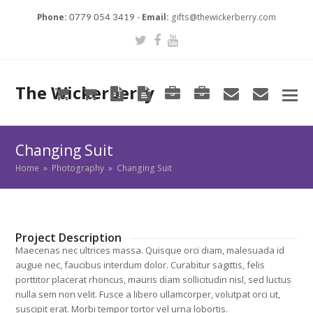
Phone:
-
Email:
gifts@thewickerberry.com
0779 054 3419
Twitter
Facebook
Youtube
The Wickerberry
Cart
Cart
Blog
Blog
Portfolio
Portfolio
envelope
envel
Changing Suit
Home
»
Photography
»
Changing Suit
Project Description
Maecenas nec ultrices massa. Quisque orci diam, malesuada id
augue nec, faucibus interdum dolor. Curabitur sagittis, felis
porttitor placerat rhoncus, mauris diam sollicitudin nisl, sed luctus
nulla sem non velit. Fusce a libero ullamcorper, volutpat orci ut,
suscipit erat. Morbi tempor tortor vel urna lobortis.