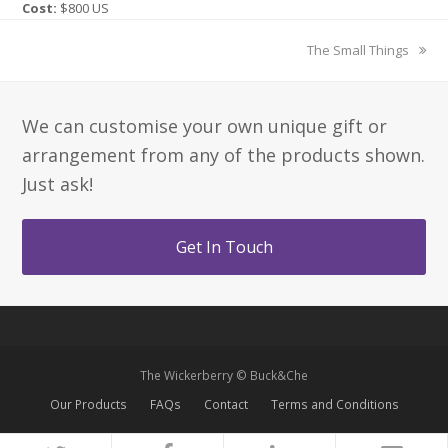
Cost:
$800 US
next
The Small Things
post:
We can customise your own unique gift or
arrangement from any of the products shown.
Just ask!
Get In Touch
The Wickerberry © Buck&Che
Our Products
FAQs
Contact
Terms and Conditions