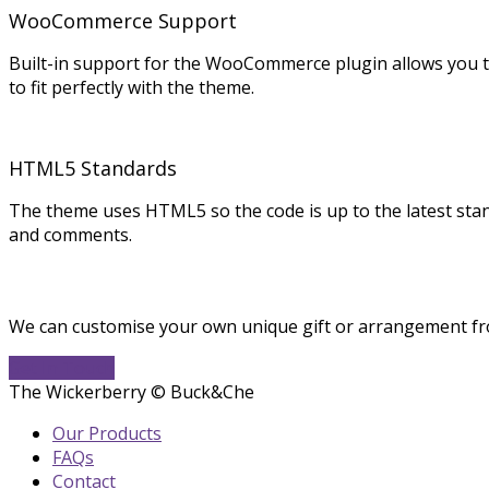
WooCommerce Support
Built-in support for the WooCommerce plugin allows you t
to fit perfectly with the theme.
HTML5 Standards
The theme uses HTML5 so the code is up to the latest st
and comments.
We can customise your own unique gift or arrangement fro
Get In Touch
The Wickerberry © Buck&Che
Our Products
FAQs
Contact