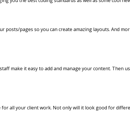
ging you the best coding standards as well as some cool new
our posts/pages so you can create amazing layouts. And mor
d staff make it easy to add and manage your content. Then us
r all your client work. Not only will it look good for differe