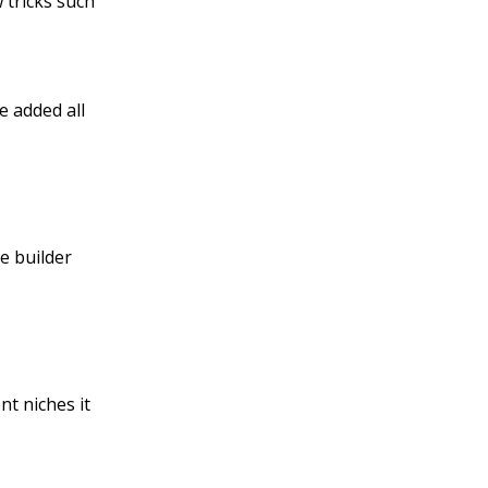
 tricks such
e added all
e builder
nt niches it