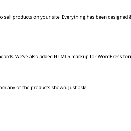
o sell products on your site. Everything has been designed 
andards. We’ve also added HTML5 markup for WordPress for
m any of the products shown. Just ask!