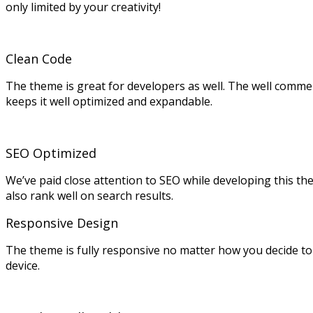
only limited by your creativity!
Clean Code
The theme is great for developers as well. The well comme
keeps it well optimized and expandable.
SEO Optimized
We’ve paid close attention to SEO while developing this the
also rank well on search results.
Responsive Design
The theme is fully responsive no matter how you decide to 
device.