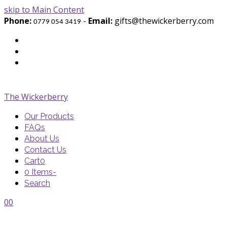
skip to Main Content
Phone:
-
Email:
gifts@thewickerberry.com
0779 054 3419
Twitter
Facebook
Youtube
The Wickerberry
Our Products
FAQs
About Us
Contact Us
Cart
0
0 Items
-
Search
Cart
Cart
Blog
Blog
Portfolio
Portfolio
envelope
envelope
0
0
Cart