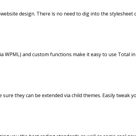
 website design. There is no need to dig into the stylesheet
via WPML) and custom functions make it easy to use Total in
ke sure they can be extended via child themes. Easily tweak 