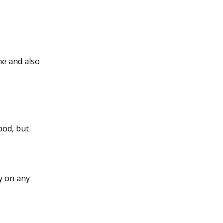
me and also
ood, but
y on any