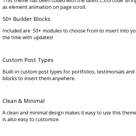
This theme has been coded with the latest CSS3 code. Brin
as element animation on page scroll.
50+ Builder Blocks
Included are 50+ modules to choose from to insert into y
the time with updates!
Custom Post Types
Built-in custom post types for portfolios, testimonials an
blocks to insert them anywhere.
Clean & Minimal
A clean and minimal design makes it easy to use this theme fo
is also easy to customize.