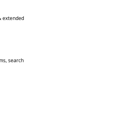
& extended
ms, search