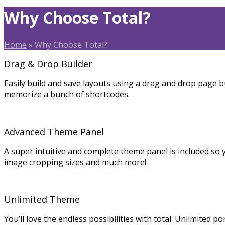
Why Choose Total?
Home
»
Why Choose Total?
Drag & Drop Builder
Easily build and save layouts using a drag and drop page bu
memorize a bunch of shortcodes.
Advanced Theme Panel
A super intuitive and complete theme panel is included so 
image cropping sizes and much more!
Unlimited Theme
You’ll love the endless possibilities with total. Unlimited po