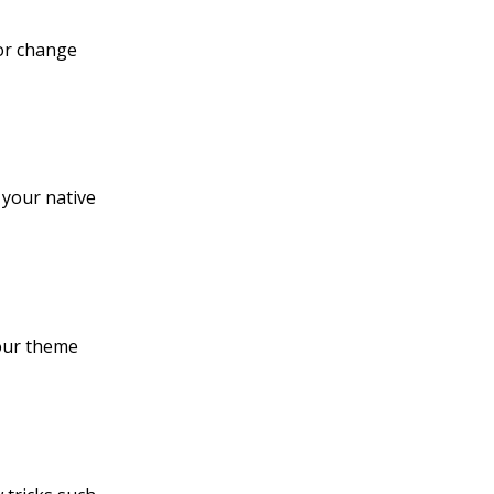
 or change
 your native
your theme