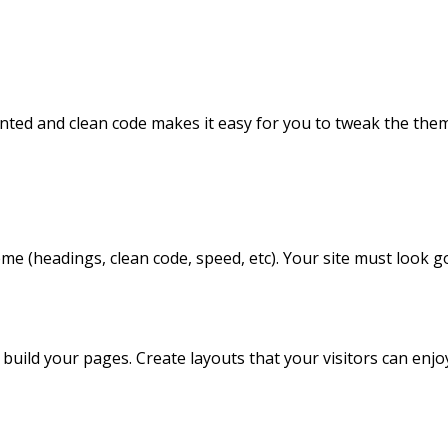
nted and clean code makes it easy for you to tweak the the
me (headings, clean code, speed, etc). Your site must look g
build your pages. Create layouts that your visitors can enjo