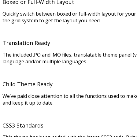
Boxed or Full-Width Layout
Quickly switch between boxed or full-width layout for your
the grid system to get the layout you need.
Translation Ready
The included .PO and .MO files, translatable theme panel (
language and/or multiple languages.
Child Theme Ready
We’ve paid close attention to all the functions used to ma
and keep it up to date.
CSS3 Standards