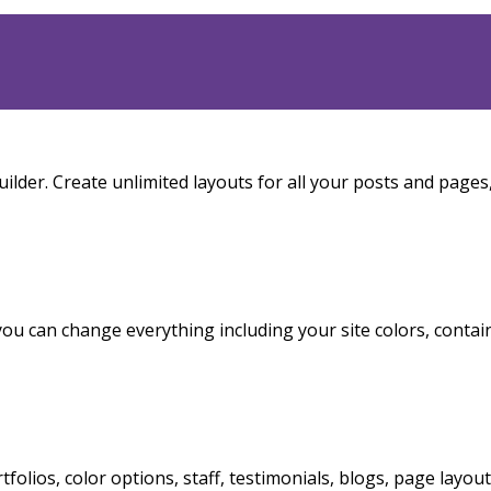
ilder. Create unlimited layouts for all your posts and pages
you can change everything including your site colors, contai
rtfolios, color options, staff, testimonials, blogs, page layou