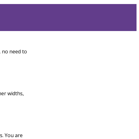
, no need to
ner widths,
ts. You are